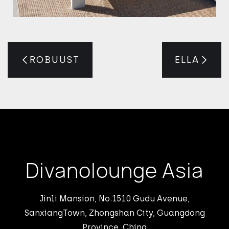
ROBUUST
ELLA
Divanolounge Asia
Jinli Mansion, No.1510 Gudu Avenue,
SanxiangTown, Zhongshan City, Guangdong
Province, China