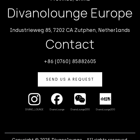
Divanolounge Europe
Industrieweg 85, 7202 CA Zutphen, Netherlands
Contact
+86 (0760) 85882605
SEND US A REQUEST
Divano Lounge
DivanoLounge2010
DivanoLounge2010
DIVANO_LOUNGE