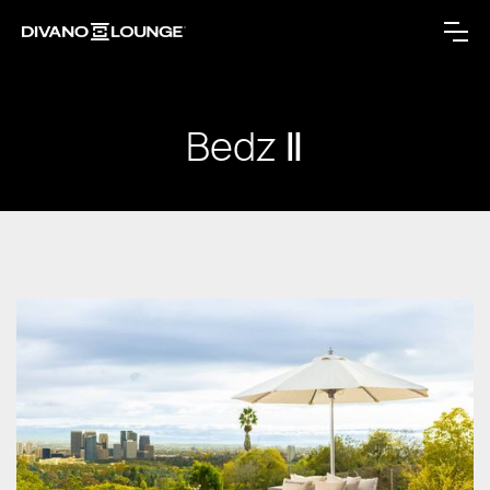
Bedz Ⅱ