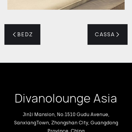
BEDZ
CASSA
Divanolounge Asia
Jinli Mansion, No.1510 Gudu Avenue,
SanxiangTown, Zhongshan City, Guangdong
Province, China