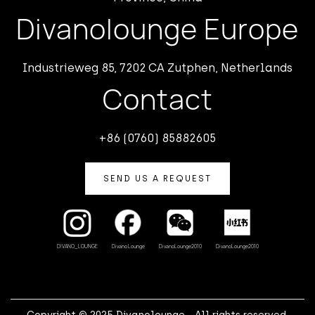
Divanolounge Europe
Industrieweg 85, 7202 CA Zutphen, Netherlands
Contact
+86 (0760) 85882605
SEND US A REQUEST
Divano Lounge
DivanoLounge2010
DivanoLounge2010
DIVANO_LOUNGE