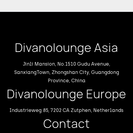
Divanolounge Asia
Jinli Mansion, No.1510 Gudu Avenue,
SanxiangTown, Zhongshan City, Guangdong
Province, China
Divanolounge Europe
Industrieweg 85, 7202 CA Zutphen, Netherlands
Contact