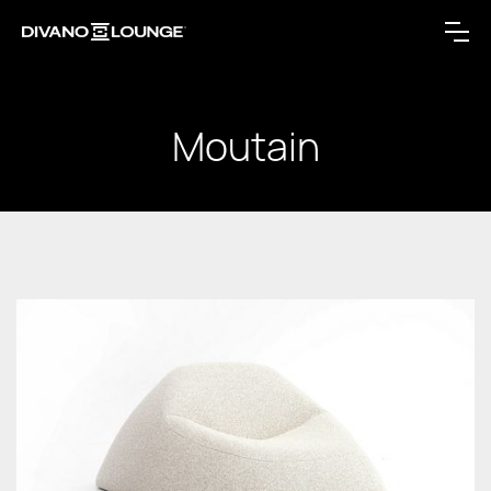
Moutain