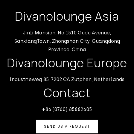
Divanolounge Asia
Jinli Mansion, No.1510 Gudu Avenue,
SanxiangTown, Zhongshan City, Guangdong
Province, China
Divanolounge Europe
Industrieweg 85, 7202 CA Zutphen, Netherlands
Contact
+86 (0760) 85882605
SEND US A REQUEST