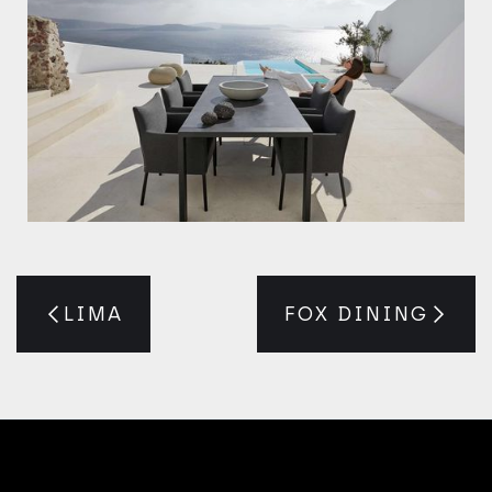
LIMA
FOX DINING