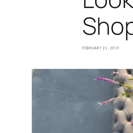
Sho
FEBRUARY 21, 2019