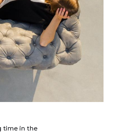
 time in the