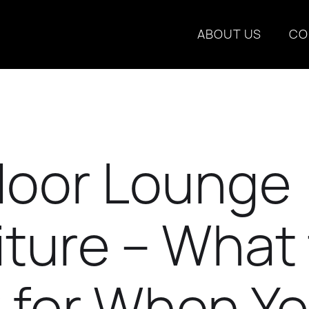
ABOUT US
CO
oor Lounge
iture – What
 for When Y