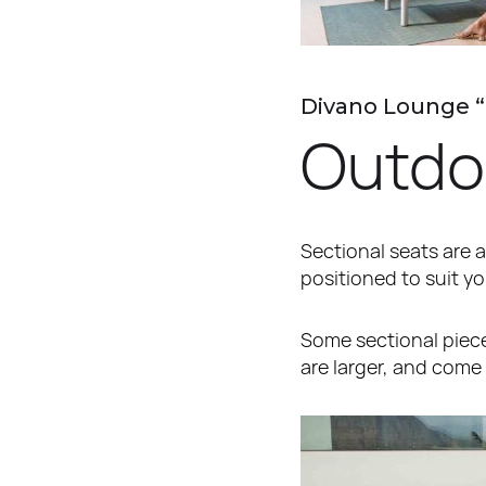
Divano Lounge 
Outdoo
Sectional seats are a
positioned to suit y
Some sectional pieces
are larger, and come 