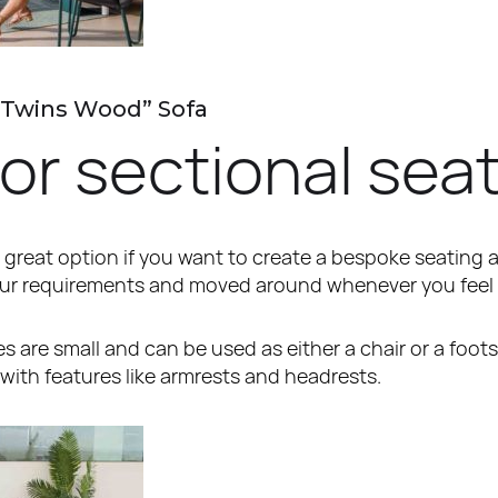
“Twins Wood” Sofa
r sectional sea
 great option if you want to create a bespoke seating 
our requirements and moved around whenever you feel 
 are small and can be used as either a chair or a foots
with features like armrests and headrests.