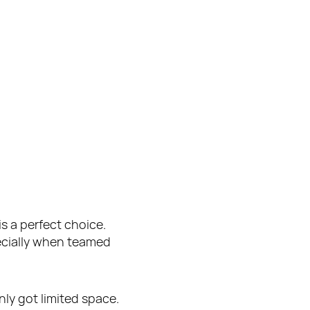
s a perfect choice. 
ecially when teamed 
nly got limited space.