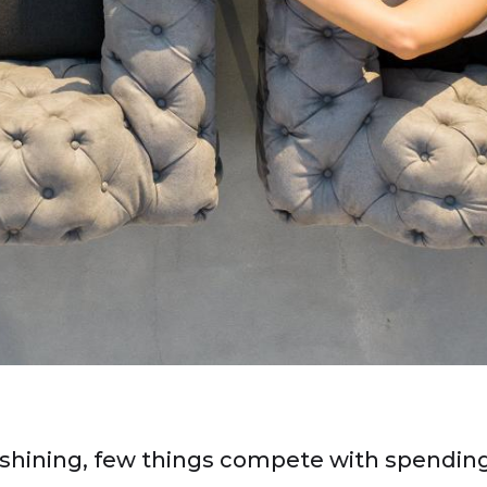
shining, few things compete with spending