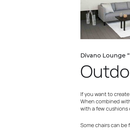
Divano Lounge 
Outdo
If you want to create
When combined with a
with a few cushions 
Some chairs can be fo