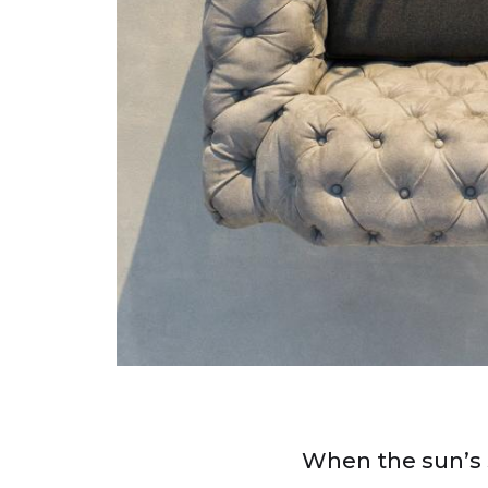
When the sun’s 