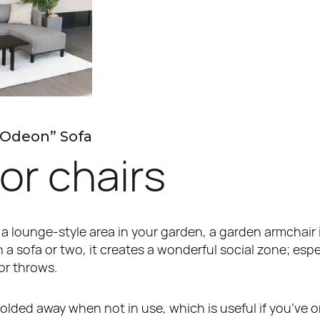
“Odeon” Sofa
or chairs
 a lounge-style area in your garden, a garden armchair i
 sofa or two, it creates a wonderful social zone; esp
or throws.
lded away when not in use, which is useful if you’ve o