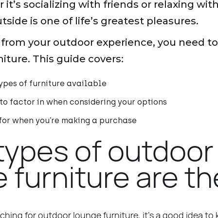
t’s socializing with friends or relaxing wit
side is one of life’s greatest pleasures.
from your outdoor experience, you need to 
niture. This guide covers:
ypes of furniture available
 to factor in when considering your options
 for when you’re making a purchase
types of outdoor
 furniture are t
ching for outdoor lounge furniture, it’s a good idea to