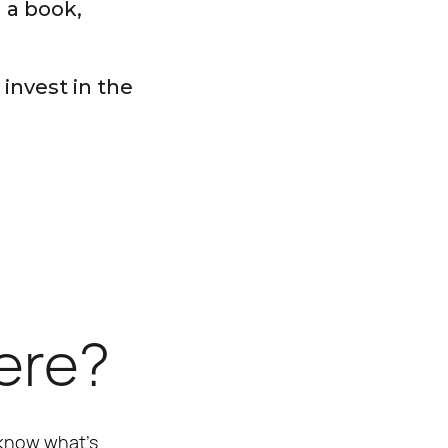
h a book,
invest in the
here?
 know what’s 