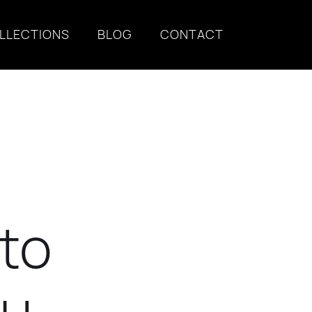
LLECTIONS
BLOG
CONTACT
 to
ou