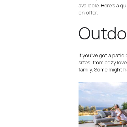
available. Here’s a q
on offer.
Outdo
If you’ve got a patio
sizes; from cozy love
family. Some might h