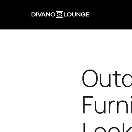
Outd
Furn
Look