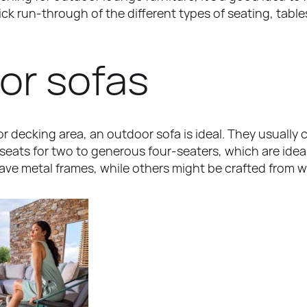
uick run-through of the different types of seating, tabl
or sofas
 or decking area, an outdoor sofa is ideal. They usually 
seats for two to generous four-seaters, which are ideal 
ave metal frames, while others might be crafted from w