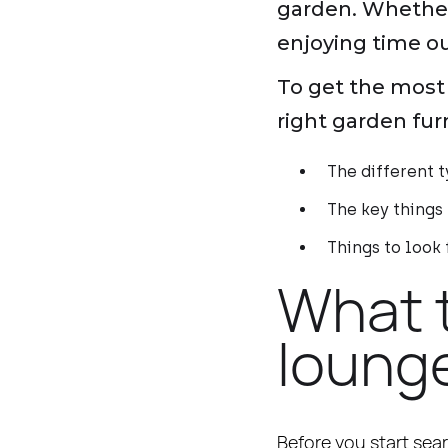
garden. Whether i
enjoying time out
To get the most 
right garden fur
The different t
The key things
Things to look
What 
lounge
Before you start sear