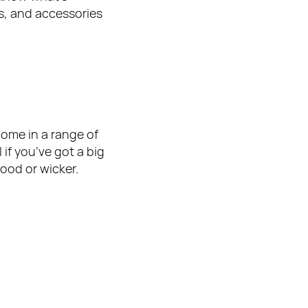
es, and accessories 
come in a range of 
if you’ve got a big 
ood or wicker.