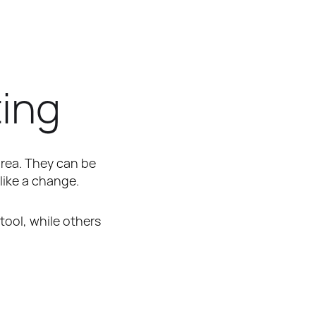
ting
area. They can be 
like a change.
tool, while others 